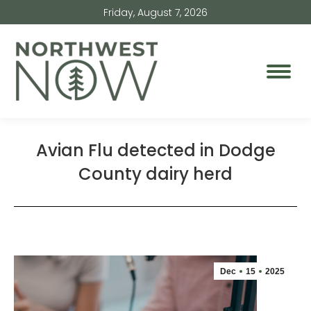
Friday, August 7, 2026
Avian Flu detected in Dodge
County dairy herd
Dec
15
2025