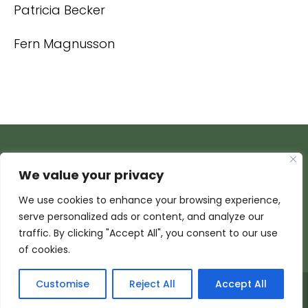
Patricia Becker
Fern Magnusson
We value your privacy
We use cookies to enhance your browsing experience,
serve personalized ads or content, and analyze our
traffic. By clicking "Accept All", you consent to our use
of cookies.
Customise
Reject All
Accept All
© 2026 Armada Media Corporation | Wisconsin Web
Design by
EZ New Media