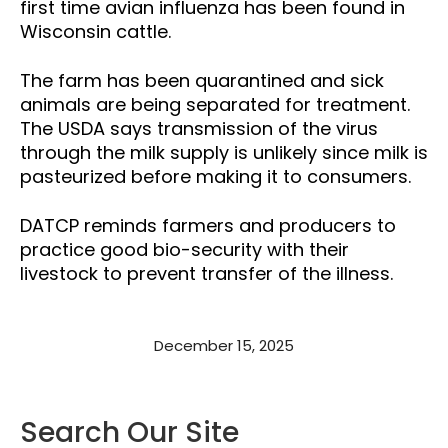
first time avian influenza has been found in
Wisconsin cattle.
The farm has been quarantined and sick
animals are being separated for treatment.
The USDA says transmission of the virus
through the milk supply is unlikely since milk is
pasteurized before making it to consumers.
DATCP reminds farmers and producers to
practice good bio-security with their
livestock to prevent transfer of the illness.
December 15, 2025
Search Our Site