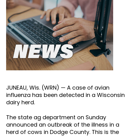
JUNEAU, Wis. (WRN) — A case of avian
influenza has been detected in a Wisconsin
dairy herd.
The state ag department on Sunday
announced an outbreak of the illness in a
herd of cows in Dodge County. This is the