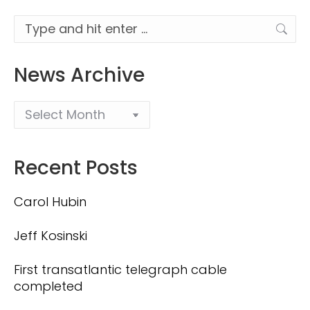
Search:
News Archive
Recent Posts
Carol Hubin
Jeff Kosinski
First transatlantic telegraph cable
completed