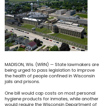
MADISON, Wis. (WRN) — State lawmakers are
being urged to pass legislation to improve
the health of people confined in Wisconsin
jails and prisons.
One bill would cap costs on most personal
hygiene products for inmates, while another
would require the Wisconsin Department of