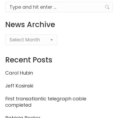
Search:
News Archive
Recent Posts
Carol Hubin
Jeff Kosinski
First transatlantic telegraph cable
completed
Patricia Becker