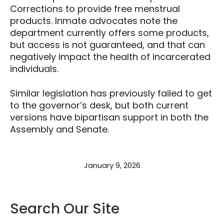
Corrections to provide free menstrual
products. Inmate advocates note the
department currently offers some products,
but access is not guaranteed, and that can
negatively impact the health of incarcerated
individuals.
Similar legislation has previously failed to get
to the governor’s desk, but both current
versions have bipartisan support in both the
Assembly and Senate.
January 9, 2026
Search Our Site