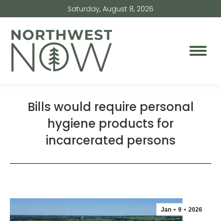
Saturday, August 8, 2026
Bills would require personal
hygiene products for
incarcerated persons
Jan
9
2026