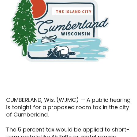
CUMBERLAND, Wis. (WJMC) — A public hearing
is tonight for a proposed room tax in the city
of Cumberland.
The 5 percent tax would be applied to short-
term rentals like AirBnBs or motel rooms.