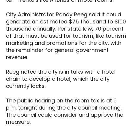
City Administrator Randy Reeg said it could
generate an estimated $75 thousand to $100
thousand annually. Per state law, 70 percent
of that must be used for tourism, like tourism
marketing and promotions for the city, with
the remainder for general government
revenue.
Reeg noted the city is in talks with a hotel
chain to develop a hotel, which the city
currently lacks.
The public hearing on the room tax is at 6
p.m. tonight during the city council meeting.
The council could consider and approve the
measure.