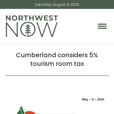
Saturday, August 8, 2026
Cumberland considers 5%
tourism room tax
May
6
2025