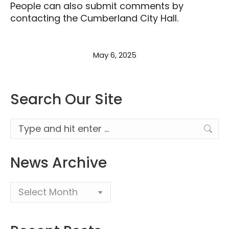
People can also submit comments by
contacting the Cumberland City Hall.
May 6, 2025
Search Our Site
Search:
News Archive