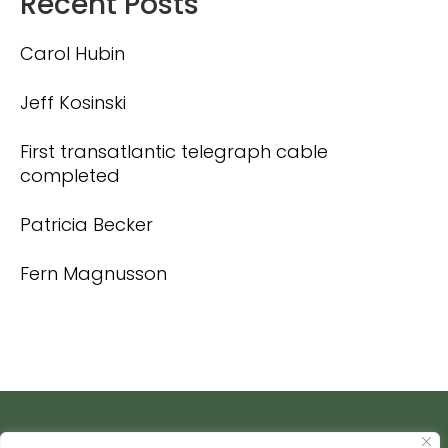
Recent Posts
Carol Hubin
Jeff Kosinski
First transatlantic telegraph cable
completed
Patricia Becker
Fern Magnusson