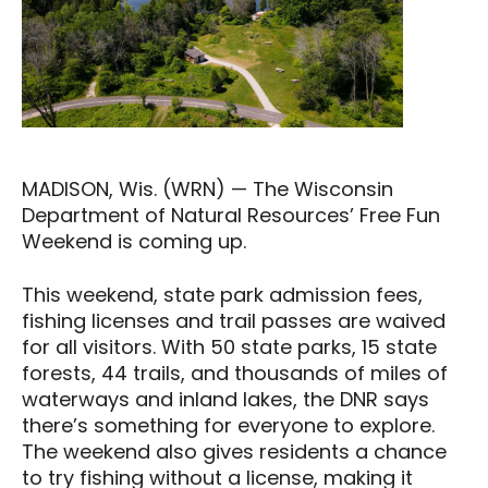
MADISON, Wis. (WRN) — The Wisconsin
Department of Natural Resources’ Free Fun
Weekend is coming up.
This weekend, state park admission fees,
fishing licenses and trail passes are waived
for all visitors. With 50 state parks, 15 state
forests, 44 trails, and thousands of miles of
waterways and inland lakes, the DNR says
there’s something for everyone to explore.
The weekend also gives residents a chance
to try fishing without a license, making it