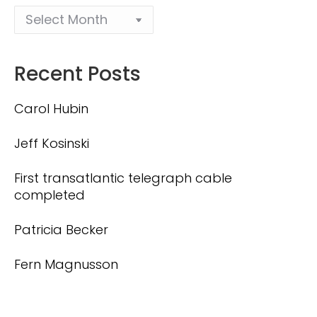
Recent Posts
Carol Hubin
Jeff Kosinski
First transatlantic telegraph cable
completed
Patricia Becker
Fern Magnusson