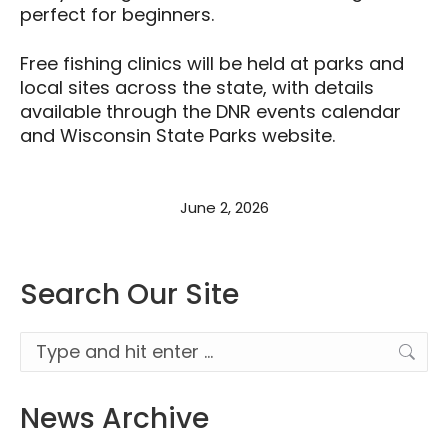
perfect for beginners.
Free fishing clinics will be held at parks and
local sites across the state, with details
available through the DNR events calendar
and Wisconsin State Parks website.
June 2, 2026
Search Our Site
Search:
News Archive