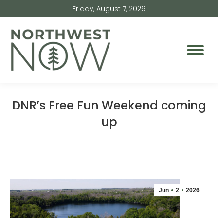
Friday, August 7, 2026
DNR’s Free Fun Weekend coming
up
Jun
2
2026