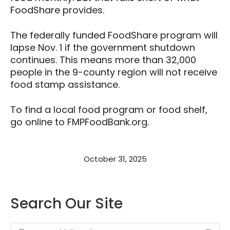
FoodShare provides.
The federally funded FoodShare program will
lapse Nov. 1 if the government shutdown
continues. This means more than 32,000
people in the 9-county region will not receive
food stamp assistance.
To find a local food program or food shelf,
go online to FMPFoodBank.org.
October 31, 2025
Search Our Site
Search: