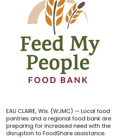
EAU CLAIRE, Wis. (WJMC) — Local food
pantries and a regional food bank are
preparing for increased need with the
disruption to FoodShare assistance.