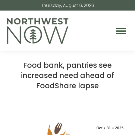
Thursday, August 6, 2026
Food bank, pantries see
increased need ahead of
FoodShare lapse
Oct
31
2025