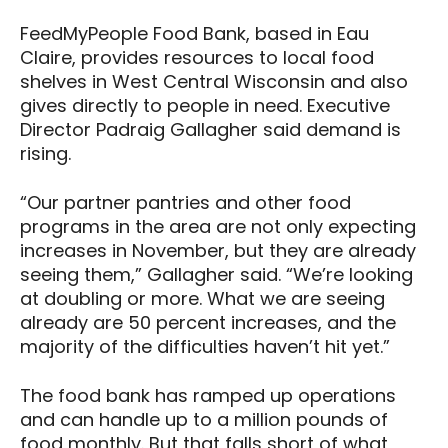
FeedMyPeople Food Bank, based in Eau
Claire, provides resources to local food
shelves in West Central Wisconsin and also
gives directly to people in need. Executive
Director Padraig Gallagher said demand is
rising.
“Our partner pantries and other food
programs in the area are not only expecting
increases in November, but they are already
seeing them,” Gallagher said. “We’re looking
at doubling or more. What we are seeing
already are 50 percent increases, and the
majority of the difficulties haven’t hit yet.”
The food bank has ramped up operations
and can handle up to a million pounds of
food monthly. But that falls short of what