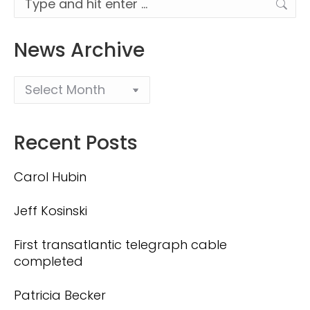
News Archive
Recent Posts
Carol Hubin
Jeff Kosinski
First transatlantic telegraph cable
completed
Patricia Becker