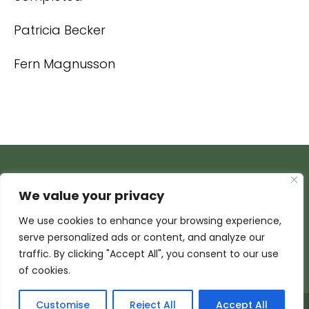
Patricia Becker
Fern Magnusson
We value your privacy
We use cookies to enhance your browsing experience,
serve personalized ads or content, and analyze our
traffic. By clicking "Accept All", you consent to our use
of cookies.
Customise
Reject All
Accept All
© 2026 Armada Media Corporation | Wisconsin Web