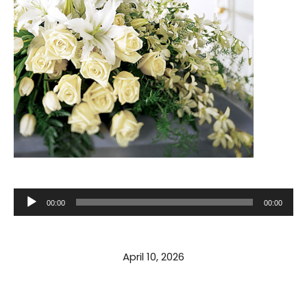
Audio
00:00
00:00
Player
April 10, 2026