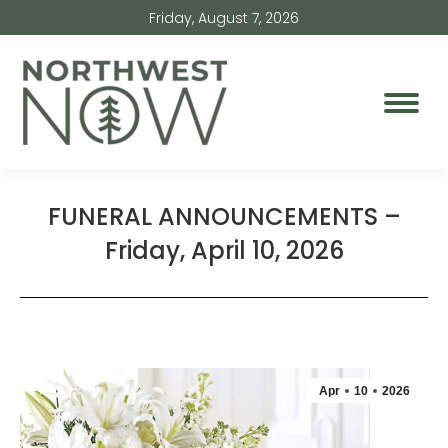
Friday, August 7, 2026
FUNERAL ANNOUNCEMENTS –
Friday, April 10, 2026
Apr
10
2026