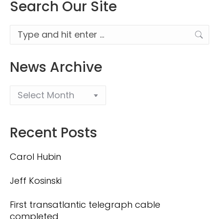
Search Our Site
Search:
News Archive
Recent Posts
Carol Hubin
Jeff Kosinski
First transatlantic telegraph cable
completed