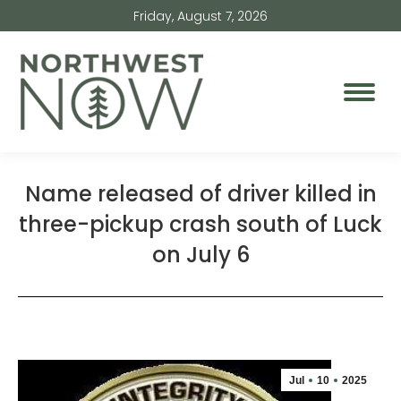
Friday, August 7, 2026
Name released of driver killed in
three-pickup crash south of Luck
on July 6
Jul
10
2025