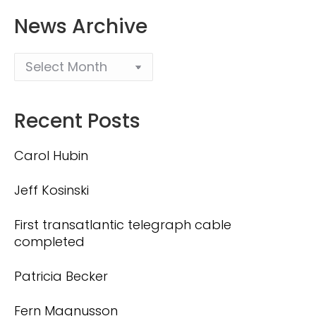
News Archive
Recent Posts
Carol Hubin
Jeff Kosinski
First transatlantic telegraph cable
completed
Patricia Becker
Fern Magnusson