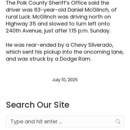
The Polk County Sheriff’s Office said the
driver was 63-year-old Daniel McGlinch, of
rural Luck. McGlinch was driving north on
Highway 35 and slowed to turn left onto
240th Avenue, just after 1:15 p.m. Sunday.
He was rear-ended by a Chevy Silverado,
which sent his pickup into the oncoming lane,
and was struck by a Dodge Ram.
July 10, 2025
Search Our Site
Search: