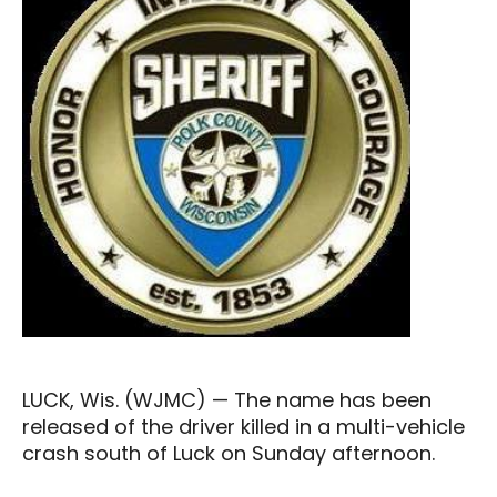
LUCK, Wis. (WJMC) — The name has been
released of the driver killed in a multi-vehicle
crash south of Luck on Sunday afternoon.