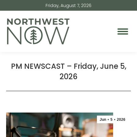
Friday, August 7, 2026
PM NEWSCAST – Friday, June 5,
2026
Jun
5
2026