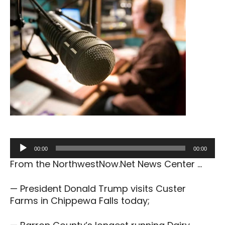
Audio
00:00
00:00
Player
From the NorthwestNow.Net News Center …
— President Donald Trump visits Custer
Farms in Chippewa Falls today;