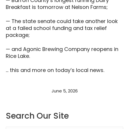
— Barron County’s longest running Dairy
Breakfast is tomorrow at Nelson Farms;
— The state senate could take another look
at a failed school funding and tax relief
package;
— and Agonic Brewing Company reopens in
Rice Lake.
… this and more on today’s local news.
June 5, 2026
Search Our Site