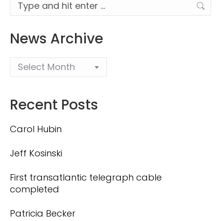
Search:
News Archive
Recent Posts
Carol Hubin
Jeff Kosinski
First transatlantic telegraph cable
completed
Patricia Becker