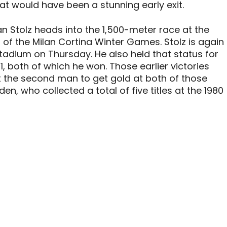
at would have been a stunning early exit.
 Stolz heads into the 1,500-meter race at the
 of the Milan Cortina Winter Games. Stolz is again
Stadium on Thursday. He also held that status for
1, both of which he won. Those earlier victories
 the second man to get gold at both of those
en, who collected a total of five titles at the 1980