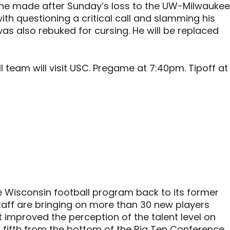
he made after Sunday’s loss to the UW-Milwaukee
ith questioning a critical call and slamming his
as also rebuked for cursing. He will be replaced
team will visit USC. Pregame at 7:40pm. Tipoff at
e Wisconsin football program back to its former
staff are bringing on more than 30 new players
’t improved the perception of the talent level on
t fifth from the bottom of the Big Ten Conference,