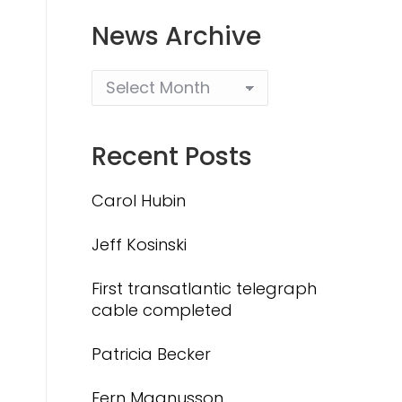
News Archive
Recent Posts
Carol Hubin
Jeff Kosinski
First transatlantic telegraph
cable completed
Patricia Becker
Fern Magnusson