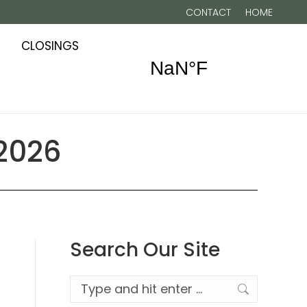
CONTACT
HOME
CLOSINGS
 2026
Search Our Site
Search: