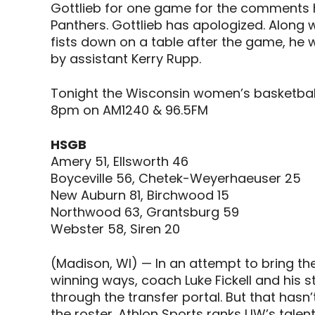
Gottlieb for one game for the comments 
Panthers. Gottlieb has apologized. Along w
fists down on a table after the game, he w
by assistant Kerry Rupp.
Tonight the Wisconsin women’s basketball 
8pm on AM1240 & 96.5FM
HSGB
Amery 51, Ellsworth 46
Boyceville 56, Chetek-Weyerhaeuser 25
New Auburn 81, Birchwood 15
Northwood 63, Grantsburg 59
Webster 58, Siren 20
(Madison, WI) — In an attempt to bring th
winning ways, coach Luke Fickell and his 
through the transfer portal. But that hasn
the roster. Athlon Sports ranks UW’s talen