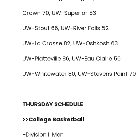
Crown 70, UW-Superior 53
UW-Stout 66, UW-River Falls 52
UW-La Crosse 82, UW-Oshkosh 63
UW-Platteville 86, UW-Eau Claire 56
UW-Whitewater 80, UW-Stevens Point 70
THURSDAY SCHEDULE
>>College Basketball
–Division II Men