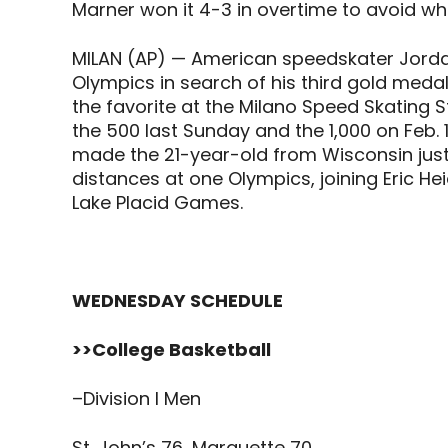
Marner won it 4-3 in overtime to avoid wh
MILAN (AP) — American speedskater Jordan
Olympics in search of his third gold medal
the favorite at the Milano Speed Skating 
the 500 last Sunday and the 1,000 on Feb. 1
made the 21-year-old from Wisconsin just
distances at one Olympics, joining Eric Heid
Lake Placid Games.
WEDNESDAY SCHEDULE
>>College Basketball
–Division I Men
St. John’s 76, Marquette 70