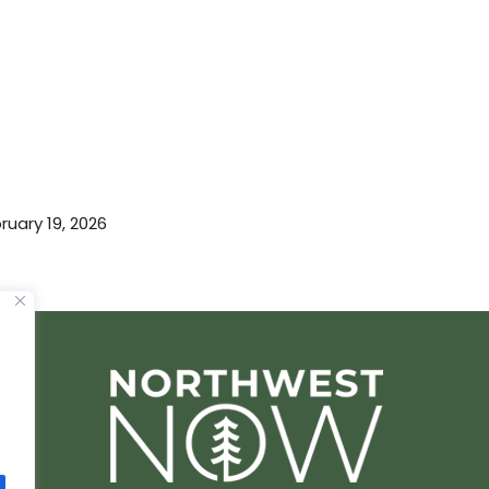
ruary 19, 2026