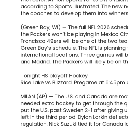
according to Sports Illustrated. The new na
the coaches to develop them into winners
(Green Bay, WI) — The full NFL 2026 schedul
the Packers won’t be playing in Mexico C
Francisco 49ers will be one of the two te
Green Bay’s schedule. The NFL is plannin
international locations. Three games will b
and Madrid. The Packers will likely be on th
Tonight HS playoff Hockey
Rice Lake vs Blizzard. Pregame at 6:45pm 
MILAN (AP) — The U.S. and Canada are mov
needed extra hockey to get through the qu
put the U.S. past Sweden 2-1 after giving 
left in the third period. Dylan Larkin deflec
regulation. Nick Suzuki tied it for Canada 