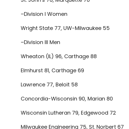
–Division I Women
Wright State 77, UW-Milwaukee 55
–Division III Men
Wheaton (IL) 96, Carthage 88
Elmhurst 81, Carthage 69
Lawrence 77, Beloit 58
Concordia-Wisconsin 90, Marian 80
Wisconsin Lutheran 79, Edgewood 72
Milwaukee Engineering 75, St. Norbert 67