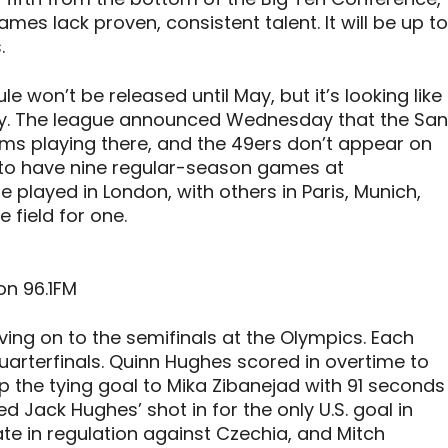
mes lack proven, consistent talent. It will be up to
.
e won’t be released until May, but it’s looking like
ity. The league announced Wednesday that the San
ams playing there, and the 49ers don’t appear on
g to have nine regular-season games at
e played in London, with others in Paris, Munich,
e field for one.
on 96.1FM
ing on to the semifinals at the Olympics. Each
arterfinals. Quinn Hughes scored in overtime to
up the tying goal to Mika Zibanejad with 91 seconds
ted Jack Hughes’ shot in for the only U.S. goal in
late in regulation against Czechia, and Mitch