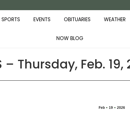
SPORTS
EVENTS
OBITUARIES
WEATHER
NOW BLOG
– Thursday, Feb. 19,
Feb
19
2026