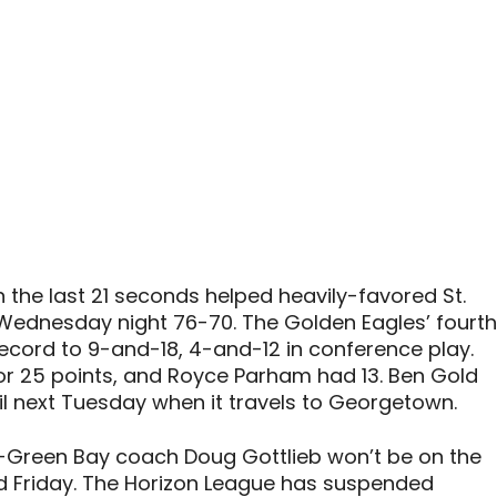
n the last 21 seconds helped heavily-favored St.
Wednesday night 76-70. The Golden Eagles’ fourth
record to 9-and-18, 4-and-12 in conference play.
r 25 points, and Royce Parham had 13. Ben Gold
il next Tuesday when it travels to Georgetown.
n-Green Bay coach Doug Gottlieb won’t be on the
nd Friday. The Horizon League has suspended