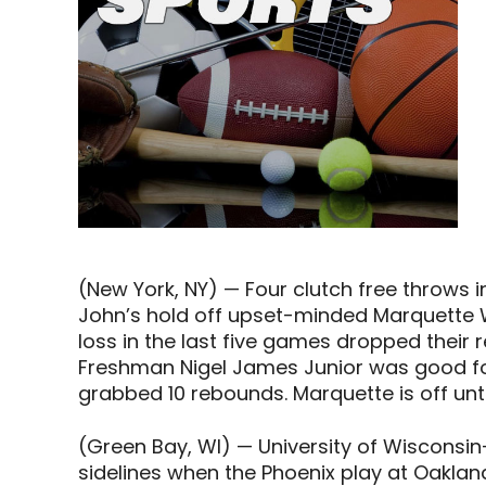
(New York, NY) — Four clutch free throws i
John’s hold off upset-minded Marquette 
loss in the last five games dropped their 
Freshman Nigel James Junior was good fo
grabbed 10 rebounds. Marquette is off unt
(Green Bay, WI) — University of Wisconsi
sidelines when the Phoenix play at Oakla