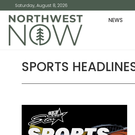
Saturday, August 8, 2026
NEWS
SPORTS HEADLINES 