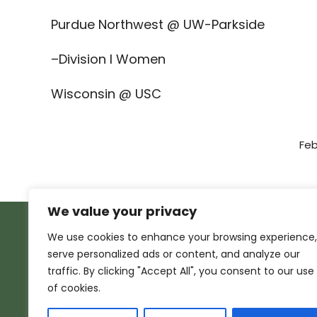
Purdue Northwest @ UW-Parkside
–Division I Women
Wisconsin @ USC
Feb
We value your privacy
We use cookies to enhance your browsing experience,
serve personalized ads or content, and analyze our
traffic. By clicking "Accept All", you consent to our use
of cookies.