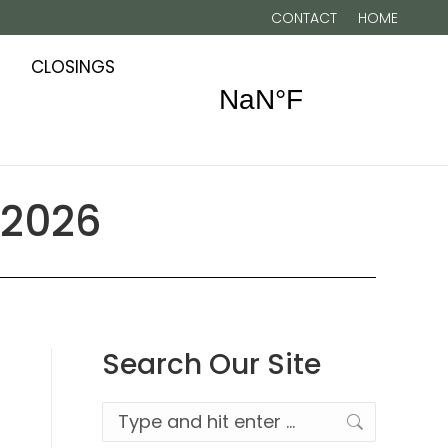
CONTACT
HOME
CLOSINGS
 2026
Search Our Site
Search: