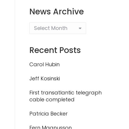
News Archive
Recent Posts
Carol Hubin
Jeff Kosinski
First transatlantic telegraph
cable completed
Patricia Becker
Fern Magnusson