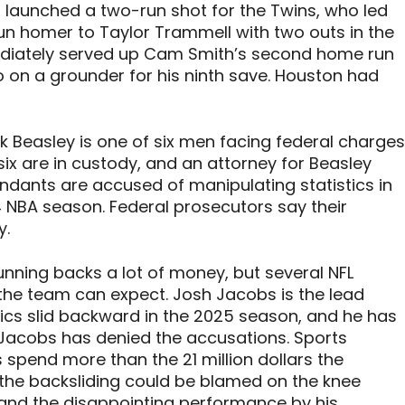
l launched a two-run shot for the Twins, who led
n homer to Taylor Trammell with two outs in the
diately served up Cam Smith’s second home run
o on a grounder for his ninth save. Houston had
k Beasley is one of six men facing federal charges
ix are in custody, and an attorney for Beasley
efendants are accused of manipulating statistics in
 NBA season. Federal prosecutors say their
y.
unning backs a lot of money, but several NFL
 the team can expect. Josh Jacobs is the lead
stics slid backward in the 2025 season, and he has
Jacobs has denied the accusations. Sports
s spend more than the 21 million dollars the
 the backsliding could be blamed on the knee
 and the disappointing performance by his