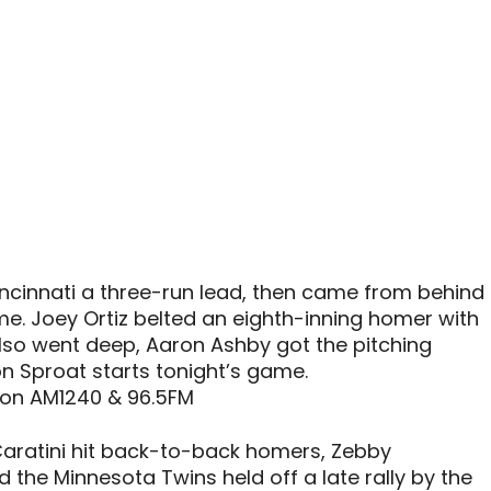
ncinnati a three-run lead, then came from behind
e. Joey Ortiz belted an eighth-inning homer with
lso went deep, Aaron Ashby got the pitching
on Sproat starts tonight’s game.
 on AM1240 & 96.5FM
aratini hit back-to-back homers, Zebby
 the Minnesota Twins held off a late rally by the