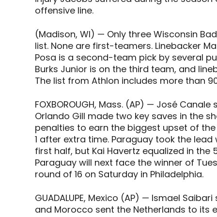
offensive line.
(Madison, WI) — Only three Wisconsin Badg
list. None are first-teamers. Linebacker M
Posa is a second-team pick by several pub
Burks Junior is on the third team, and li
The list from Athlon includes more than 
FOXBOROUGH, Mass. (AP) — José Canale sc
Orlando Gill made two key saves in the 
penalties to earn the biggest upset of t
1 after extra time. Paraguay took the lead
first half, but Kai Havertz equalized in 
Paraguay will next face the winner of Tu
round of 16 on Saturday in Philadelphia.
GUADALUPE, Mexico (AP) — Ismael Saibari s
and Morocco sent the Netherlands to its ea