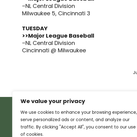
–NL Central Division
Milwaukee 5, Cincinnati 3
TUESDAY
>>Major League Baseball
–NL Central Division
Cincinnati @ Milwaukee
J
We value your privacy
We use cookies to enhance your browsing experience,
serve personalized ads or content, and analyze our
traffic. By clicking "Accept All", you consent to our use
of cookies.