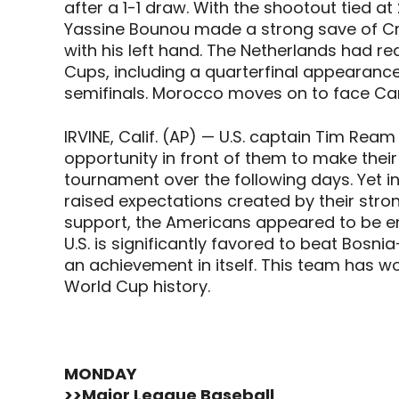
after a 1-1 draw. With the shootout tied a
Yassine Bounou made a strong save of Cry
with his left hand. The Netherlands had rea
Cups, including a quarterfinal appearan
semifinals. Morocco moves on to face Can
IRVINE, Calif. (AP) — U.S. captain Tim Re
opportunity in front of them to make their
tournament over the following days. Yet i
raised expectations created by their str
support, the Americans appeared to be en
U.S. is significantly favored to beat Bosni
an achievement in itself. This team has w
World Cup history.
MONDAY
>>Major League Baseball