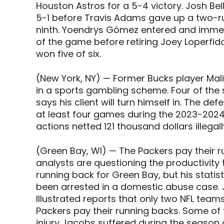
Houston Astros for a 5-4 victory. Josh Bel
5-1 before Travis Adams gave up a two-ru
ninth. Yoendrys Gómez entered and imme
of the game before retiring Joey Loperfid
won five of six.
(New York, NY) — Former Bucks player Mali
in a sports gambling scheme. Four of the s
says his client will turn himself in. The d
at least four games during the 2023-2024
actions netted 121 thousand dollars illegall
(Green Bay, WI) — The Packers pay their r
analysts are questioning the productivity
running back for Green Bay, but his stati
been arrested in a domestic abuse case. 
Illustrated reports that only two NFL team
Packers pay their running backs. Some of
injury Jacobs suffered during the season