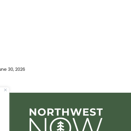
une 30, 2026