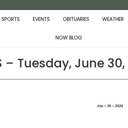
SPORTS
EVENTS
OBITUARIES
WEATHER
NOW BLOG
 – Tuesday, June 30,
Jun
30
2026