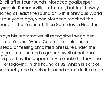
t 2-all after four rounds, Morocco goalkeeper
sencio Summerville’s attempt, batting it away
ched at least the round of 16 in 11 previous World
ce four years ago, when Morocco reached the
ada in the Round of 16 on Saturday in Houston.
am says his teammates all recognize the golden
 nation’s best World Cup run in their home
nstead of feeling amplified pressure under the
ong group round and a groundswell of national
ergized by the opportunity to make history. The
a-Herzegovina in the round of 32, which is sort of
on exactly one knockout-round match in its entire