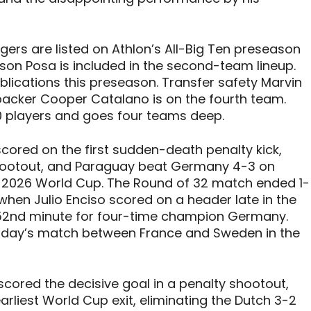
ers are listed on Athlon’s All-Big Ten preseason
ason Posa is included in the second-team lineup.
lications this preseason. Transfer safety Marvin
nebacker Cooper Catalano is on the fourth team.
90 players and goes four teams deep.
ored on the first sudden-death penalty kick,
shootout, and Paraguay beat Germany 4-3 on
he 2026 World Cup. The Round of 32 match ended 1-
 when Julio Enciso scored on a header late in the
the 52nd minute for four-time champion Germany.
esday’s match between France and Sweden in the
cored the decisive goal in a penalty shootout,
rliest World Cup exit, eliminating the Dutch 3-2