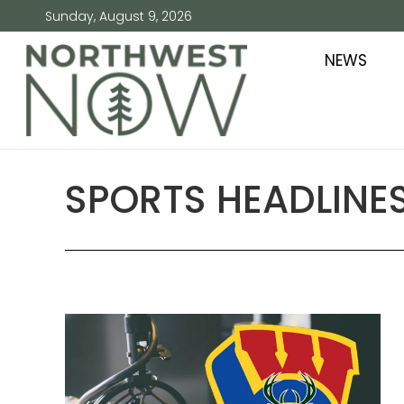
Sunday, August 9, 2026
NEWS
SPORTS HEADLINES