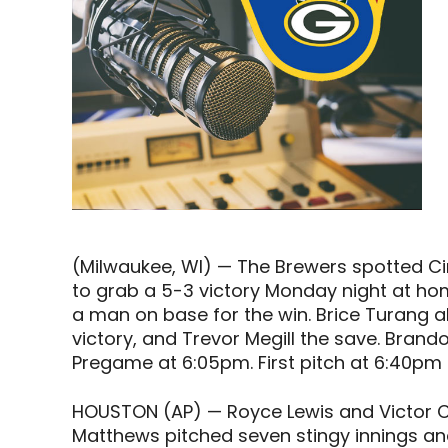
(Milwaukee, WI) — The Brewers spotted Ci
to grab a 5-3 victory Monday night at hom
a man on base for the win. Brice Turang a
victory, and Trevor Megill the save. Brand
Pregame at 6:05pm. First pitch at 6:40pm
HOUSTON (AP) — Royce Lewis and Victor C
Matthews pitched seven stingy innings and