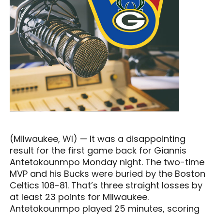
(Milwaukee, WI) — It was a disappointing
result for the first game back for Giannis
Antetokounmpo Monday night. The two-time
MVP and his Bucks were buried by the Boston
Celtics 108-81. That’s three straight losses by
at least 23 points for Milwaukee.
Antetokounmpo played 25 minutes, scoring