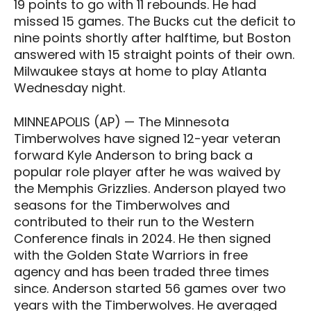
19 points to go with 11 rebounds. He had
missed 15 games. The Bucks cut the deficit to
nine points shortly after halftime, but Boston
answered with 15 straight points of their own.
Milwaukee stays at home to play Atlanta
Wednesday night.
MINNEAPOLIS (AP) — The Minnesota
Timberwolves have signed 12-year veteran
forward Kyle Anderson to bring back a
popular role player after he was waived by
the Memphis Grizzlies. Anderson played two
seasons for the Timberwolves and
contributed to their run to the Western
Conference finals in 2024. He then signed
with the Golden State Warriors in free
agency and has been traded three times
since. Anderson started 56 games over two
years with the Timberwolves. He averaged