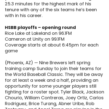
25.3 minutes for the highest mark of his
tenure with any of the six teams he’s been
with in his career.
HSBB playoffs – opening round
Rice Lake at Lakeland on 96.1FM
Cameron at Unity on 99.1FM
Coverage starts at about 6:45pm for each
game
(Phoenix, AZ) — Nine Brewers left spring
training camp Sunday to join their teams for
the World Baseball Classic. They will be away
for at least a week and a half, providing an
opportunity for some younger players still
fighting for a roster spot. Tyler Black, Jackson
Chourio, William Contreras, Joey Ortiz, Carlos
Rodriguez, Brice Turang, Abner Uribe, Rob