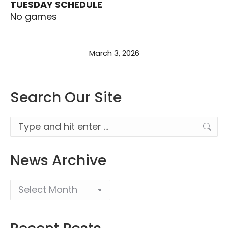
TUESDAY SCHEDULE
No games
March 3, 2026
Search Our Site
Search:
News Archive