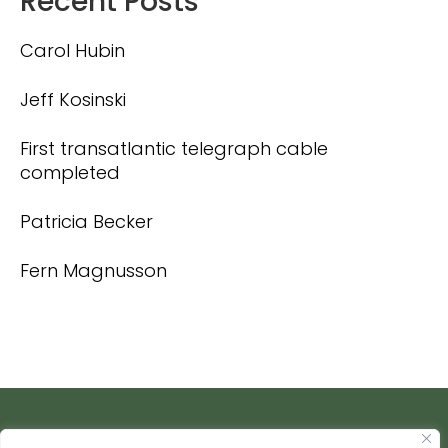
Recent Posts
Carol Hubin
Jeff Kosinski
First transatlantic telegraph cable
completed
Patricia Becker
Fern Magnusson