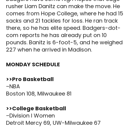
rusher Liam Danitz can make the move. He
comes from Hope College, where he had 15
sacks and 21 tackles for loss. He ran track
there, so he has elite speed. Badgers-dot-
com reports he has already put on 10
pounds. Banitz is 6-foot-5, and he weighed
227 when he arrived in Madison.
MONDAY SCHEDULE
>>Pro Basketball
–NBA
Boston 108, Milwaukee 81
>>College Basketball
–Division I Women
Detroit Mercy 69, UW-Milwaukee 67