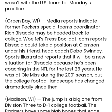
wasn’t with the U.S. team for Monday’s
practice.
(Green Bay, WI) — Media reports indicate
former Packers special teams coordinator
Rich Bisaccia may be headed back to
college. Woelfel’s Press Box-dot-com reports
Bissacia could take a position at Clemson
under his friend, head coach Dabo Swinney.
Sports Illustrated reports that it will be a new
situation for Bisaccia because he’s been
coaching in the NFL for the last 23 years. He
was at Ole Miss during the 2001 season, but
the college football landscape has changed
dramatically since then.
(Madison, WI) — The jump is a big one from
Division Three to D-1 college football. The
Badgers have some high hopes that edge