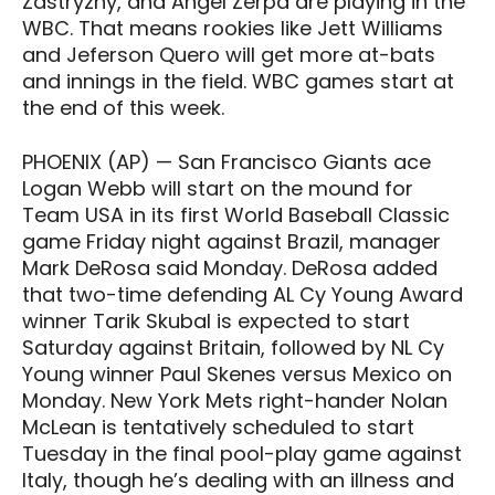
Zastryzny, and Angel Zerpa are playing in the
WBC. That means rookies like Jett Williams
and Jeferson Quero will get more at-bats
and innings in the field. WBC games start at
the end of this week.
PHOENIX (AP) — San Francisco Giants ace
Logan Webb will start on the mound for
Team USA in its first World Baseball Classic
game Friday night against Brazil, manager
Mark DeRosa said Monday. DeRosa added
that two-time defending AL Cy Young Award
winner Tarik Skubal is expected to start
Saturday against Britain, followed by NL Cy
Young winner Paul Skenes versus Mexico on
Monday. New York Mets right-hander Nolan
McLean is tentatively scheduled to start
Tuesday in the final pool-play game against
Italy, though he’s dealing with an illness and