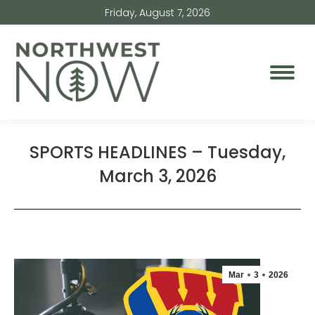
Friday, August 7, 2026
SPORTS HEADLINES – Tuesday,
March 3, 2026
Mar
3
2026