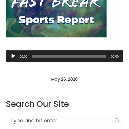
Audio
00:00
00:00
Player
May 26, 2026
Search Our Site
Search: