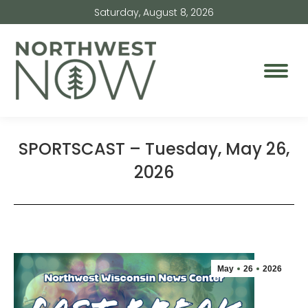
Saturday, August 8, 2026
SPORTSCAST – Tuesday, May 26,
2026
May
26
2026