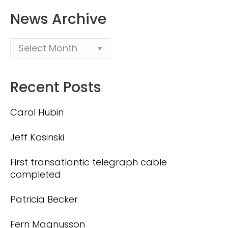
News Archive
Recent Posts
Carol Hubin
Jeff Kosinski
First transatlantic telegraph cable
completed
Patricia Becker
Fern Magnusson