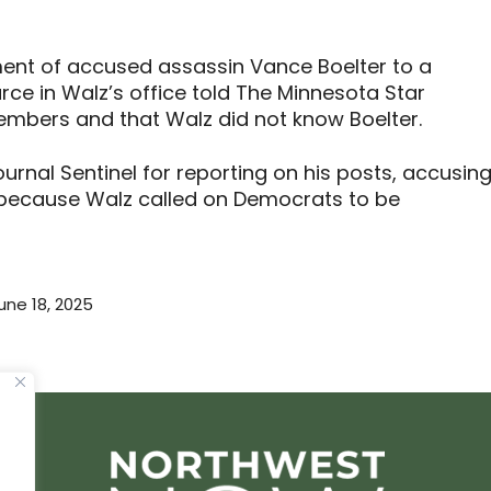
ent of accused assassin Vance Boelter to a
ce in Walz’s office told The Minnesota Star
mbers and that Walz did not know Boelter.
urnal Sentinel for reporting on his posts, accusin
,” because Walz called on Democrats to be
une 18, 2025