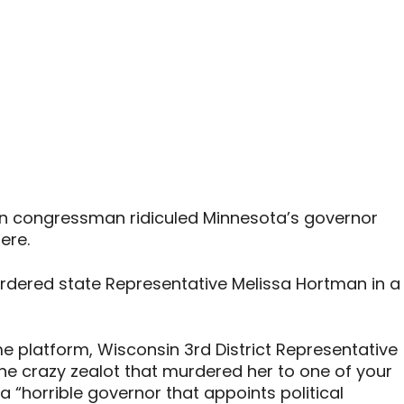
in congressman ridiculed Minnesota’s governor
ere.
dered state Representative Melissa Hortman in a
e platform, Wisconsin 3rd District Representative
he crazy zealot that murdered her to one of your
a “horrible governor that appoints political