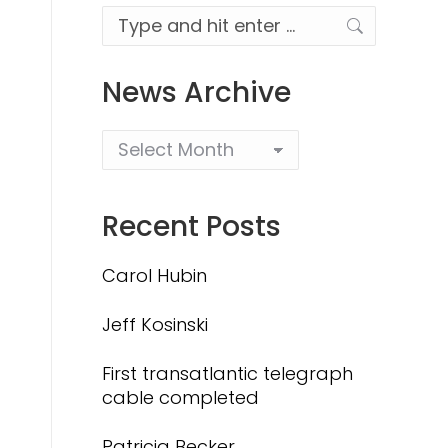
Search:
News Archive
Recent Posts
Carol Hubin
Jeff Kosinski
First transatlantic telegraph
cable completed
Patricia Becker