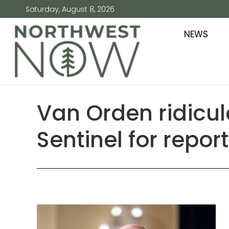
Saturday, August 8, 2026
NEWS
Van Orden ridicule
Sentinel for repor