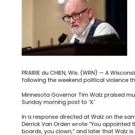
PRAIRIE du CHIEN, Wis. (WRN) — A Wiscons
following the weekend political violence th
Minnesota Governor Tim Walz praised mur
Sunday morning post to ‘X.’
In a response directed at Walz on the sam
Derrick Van Orden wrote “You appointed t
boards, you clown,” and later that Walz is 