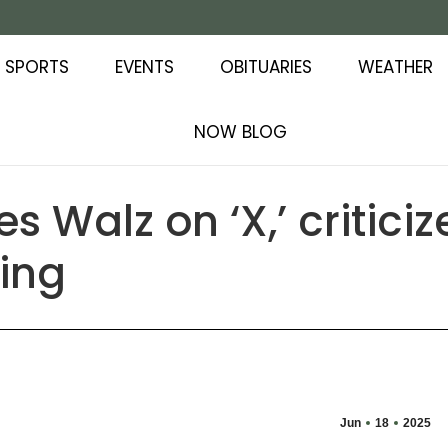
SPORTS
EVENTS
OBITUARIES
WEATHER
NOW BLOG
s Walz on ‘X,’ critici
ting
Jun
18
2025