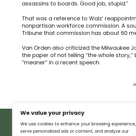
assassins to boards. Good job, stupid.”
That was a reference to Walz’ reappointm
nonpartisan workforce commission. A sour
Tribune that commission has about 60 me
Van Orden also criticized the Milwaukee Jo
the paper of not telling “the whole story
“meaner” in a recent speech.
J
We value your privacy
We use cookies to enhance your browsing experience,
serve personalized ads or content, and analyze our