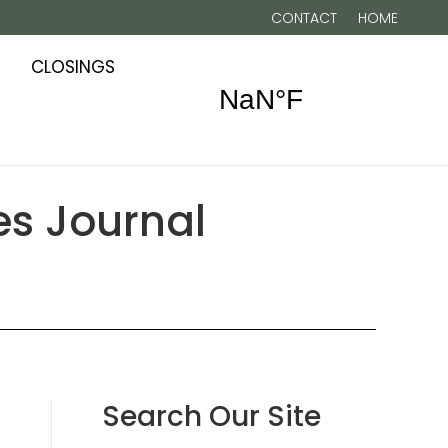
CONTACT
HOME
CLOSINGS
zes Journal
Search Our Site