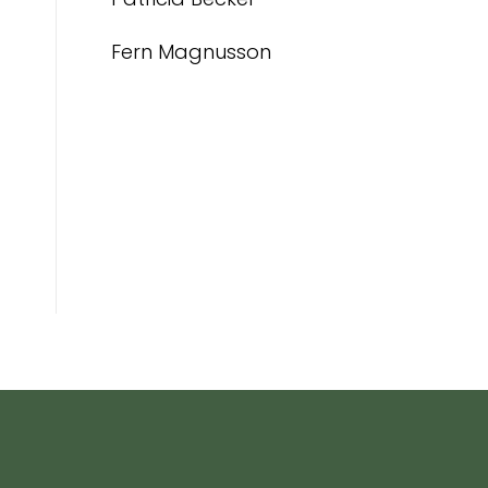
Fern Magnusson
g