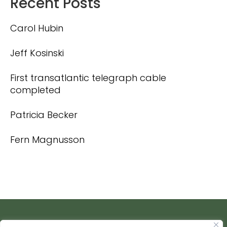
Recent Posts
Carol Hubin
Jeff Kosinski
First transatlantic telegraph cable
completed
Patricia Becker
Fern Magnusson