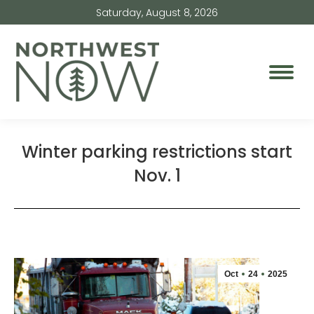
Saturday, August 8, 2026
Winter parking restrictions start
Nov. 1
Oct
24
2025