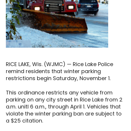
RICE LAKE, Wis. (WJMC) — Rice Lake Police
remind residents that winter parking
restrictions begin Saturday, November 1.
This ordinance restricts any vehicle from
parking on any city street in Rice Lake from 2
a.m. unitl 6 a.m., through April 1. Vehicles that
violate the winter parking ban are subject to
a $25 citation.