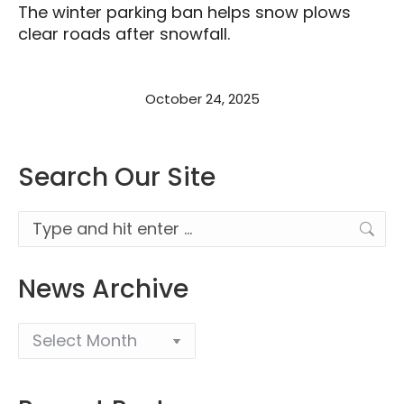
The winter parking ban helps snow plows
clear roads after snowfall.
October 24, 2025
Search Our Site
Search:
News Archive