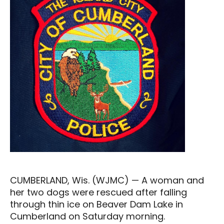
CUMBERLAND, Wis. (WJMC) — A woman and
her two dogs were rescued after falling
through thin ice on Beaver Dam Lake in
Cumberland on Saturday morning.