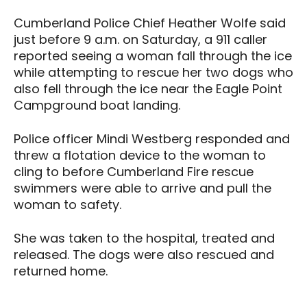
Cumberland Police Chief Heather Wolfe said
just before 9 a.m. on Saturday, a 911 caller
reported seeing a woman fall through the ice
while attempting to rescue her two dogs who
also fell through the ice near the Eagle Point
Campground boat landing.
Police officer Mindi Westberg responded and
threw a flotation device to the woman to
cling to before Cumberland Fire rescue
swimmers were able to arrive and pull the
woman to safety.
She was taken to the hospital, treated and
released. The dogs were also rescued and
returned home.