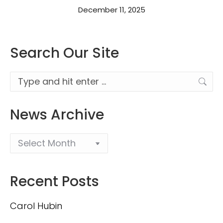
December 11, 2025
Search Our Site
Search:
News Archive
Recent Posts
Carol Hubin