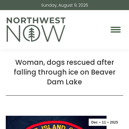
Sunday, August 9, 2026
Woman, dogs rescued after
falling through ice on Beaver
Dam Lake
Dec
11
2025