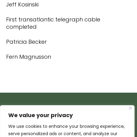
Jeff Kosinski
First transatlantic telegraph cable
completed
Patricia Becker
Fern Magnusson
We value your privacy
We use cookies to enhance your browsing experience,
serve personalized ads or content, and analyze our