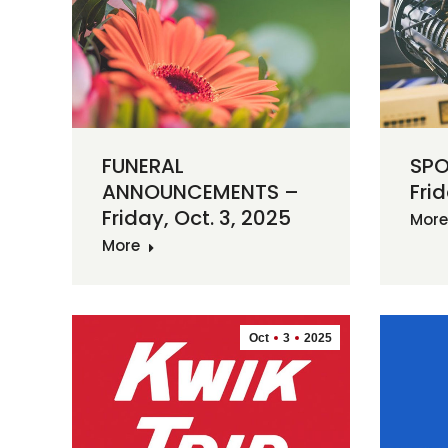
FUNERAL
SPO
ANNOUNCEMENTS –
Frid
Friday, Oct. 3, 2025
More
More
Oct
3
2025