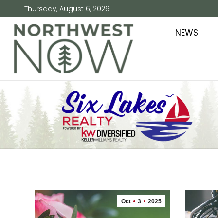
Thursday, August 6, 2026
NEWS
Oct
3
2025