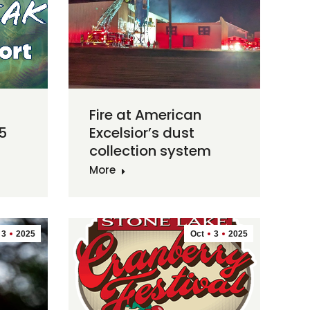
Fire at American
25
Excelsior’s dust
collection system
More
3
2025
Oct
3
2025