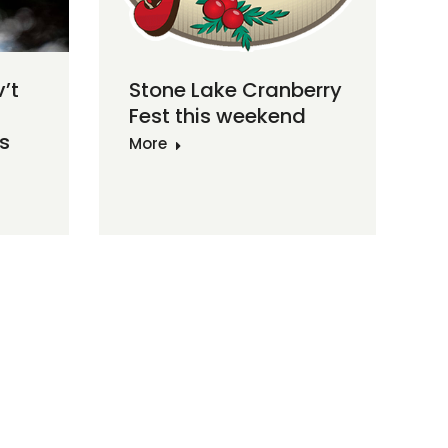
v’t
Stone Lake Cranberry
Fest this weekend
s
More