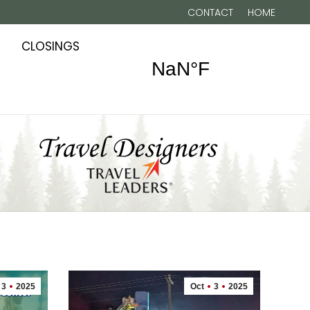
CONTACT
HOME
CLOSINGS
3
2025
Oct
3
2025