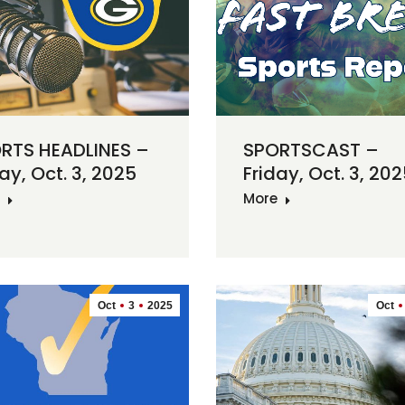
RTS HEADLINES –
SPORTSCAST –
ay, Oct. 3, 2025
Friday, Oct. 3, 20
More
Oct
3
2025
Oct