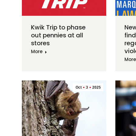
Kwik Trip to phase
New
out pennies at all
fin
stores
reg
vio
More
More
Oct
3
2025