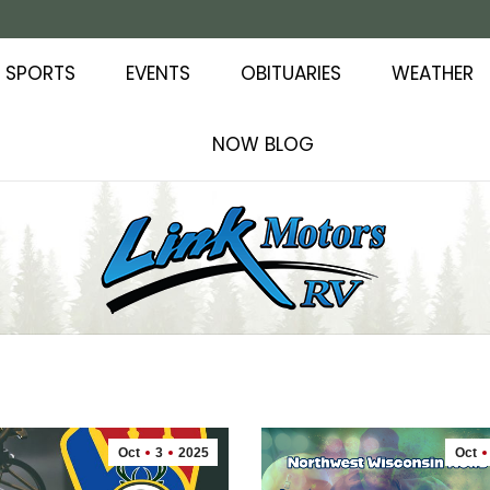
SPORTS
EVENTS
OBITUARIES
WEATHER
NOW BLOG
Oct
3
2025
Oct