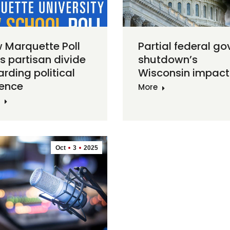
 Marquette Poll
Partial federal go
ds partisan divide
shutdown’s
arding political
Wisconsin impact
lence
More
Oct
3
2025