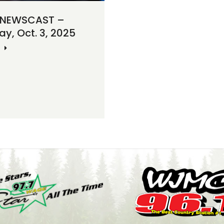
 NEWSCAST –
ay, Oct. 3, 2025