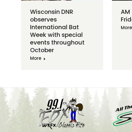
Wisconsin DNR
AM
observes
Frid
International Bat
More
Week with special
events throughout
October
More