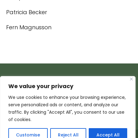
Patricia Becker
Fern Magnusson
We value your privacy
We use cookies to enhance your browsing experience,
serve personalized ads or content, and analyze our
traffic. By clicking "Accept All", you consent to our use
of cookies.
Customise
Reject All
Accept All
© 2026 Armada Media Corporation | Wisconsin Web