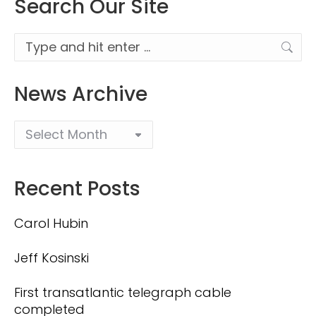
Search Our Site
Search:
News Archive
Recent Posts
Carol Hubin
Jeff Kosinski
First transatlantic telegraph cable
completed