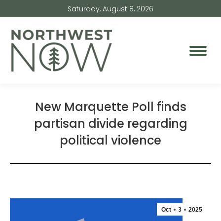
Saturday, August 8, 2026
New Marquette Poll finds
partisan divide regarding
political violence
Oct
3
2025