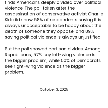
finds Americans deeply divided over political
violence. The poll taken after the
assassination of conservative activist Charlie
Kirk did show 58% of respondents saying it is
always unacceptable to be happy about the
death of someone they oppose; and 89%
saying political violence is always unjustified.
But the poll showed partisan divides. Among
Republicans, 57% say left-wing violence is
the bigger problem, while 50% of Democrats
see right-wing violence as the bigger
problem.
October 3, 2025