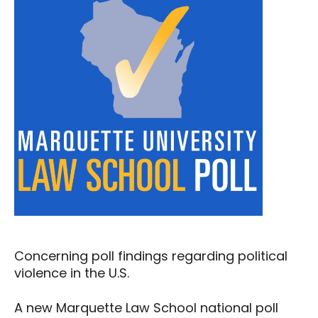
Concerning poll findings regarding political
violence in the U.S.
A new Marquette Law School national poll