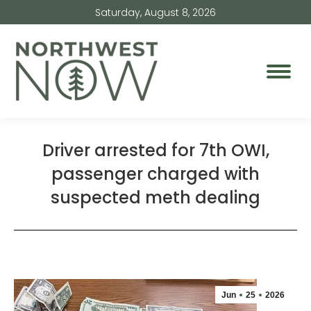
Saturday, August 8, 2026
Driver arrested for 7th OWI,
passenger charged with
suspected meth dealing
Jun
25
2026