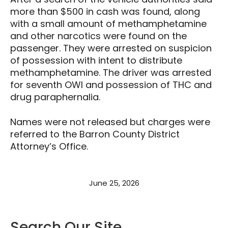
more than $500 in cash was found, along
with a small amount of methamphetamine
and other narcotics were found on the
passenger. They were arrested on suspicion
of possession with intent to distribute
methamphetamine. The driver was arrested
for seventh OWI and possession of THC and
drug paraphernalia.
Names were not released but charges were
referred to the Barron County District
Attorney’s Office.
June 25, 2026
Search Our Site