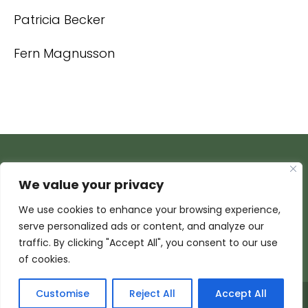
Patricia Becker
Fern Magnusson
We value your privacy
We use cookies to enhance your browsing experience,
serve personalized ads or content, and analyze our
traffic. By clicking "Accept All", you consent to our use
of cookies.
Customise
Reject All
Accept All
© 2026 Armada Media Corporation | Wisconsin Web