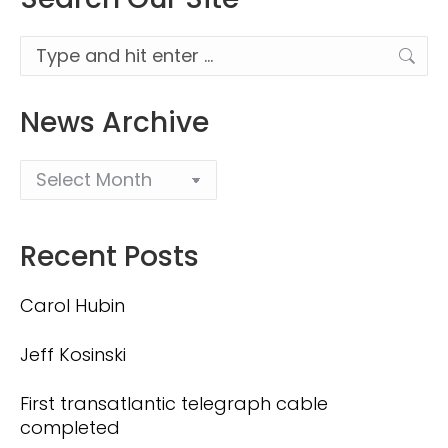
Search:
News Archive
Recent Posts
Carol Hubin
Jeff Kosinski
First transatlantic telegraph cable
completed