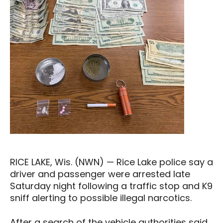
RICE LAKE, Wis. (NWN) — Rice Lake police say a
driver and passenger were arrested late
Saturday night following a traffic stop and K9
sniff alerting to possible illegal narcotics.
After a search of the vehicle authorities said