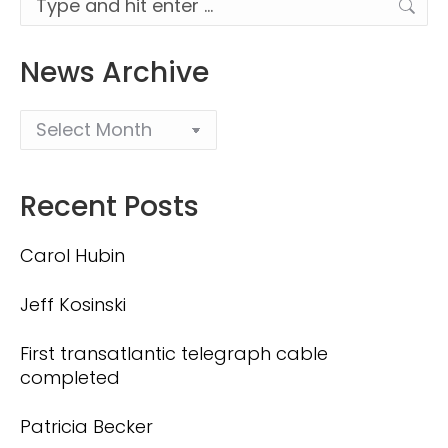
News Archive
Recent Posts
Carol Hubin
Jeff Kosinski
First transatlantic telegraph cable
completed
Patricia Becker