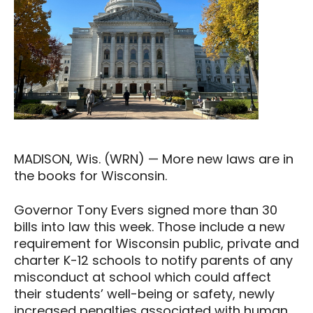
MADISON, Wis. (WRN) — More new laws are in
the books for Wisconsin.
Governor Tony Evers signed more than 30
bills into law this week. Those include a new
requirement for Wisconsin public, private and
charter K-12 schools to notify parents of any
misconduct at school which could affect
their students’ well-being or safety, newly
increased penalties associated with human