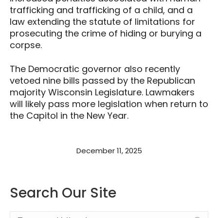
trafficking and trafficking of a child, and a
law extending the statute of limitations for
prosecuting the crime of hiding or burying a
corpse.
The Democratic governor also recently
vetoed nine bills passed by the Republican
majority Wisconsin Legislature. Lawmakers
will likely pass more legislation when return to
the Capitol in the New Year.
December 11, 2025
Search Our Site
Search: