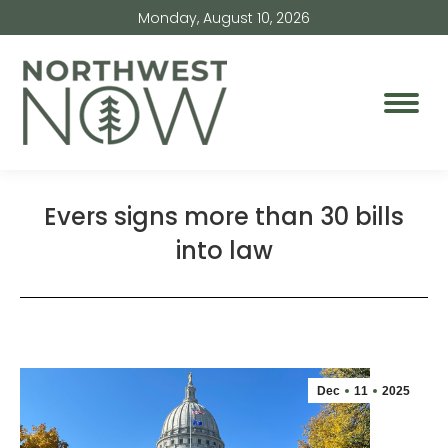
Monday, August 10, 2026
Evers signs more than 30 bills
into law
Dec
11
2025