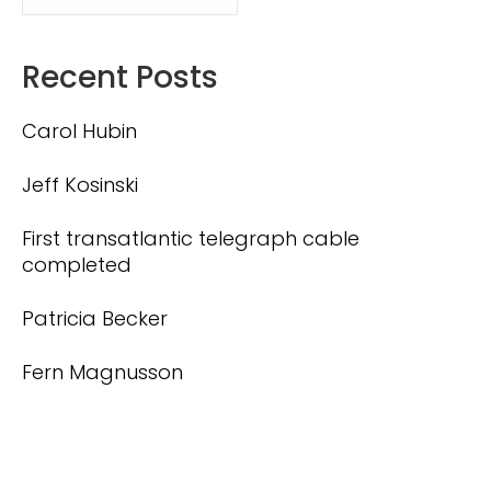
Recent Posts
Carol Hubin
Jeff Kosinski
First transatlantic telegraph cable
completed
Patricia Becker
Fern Magnusson