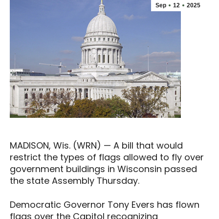
Sep
12
2025
MADISON, Wis. (WRN) — A bill that would
restrict the types of flags allowed to fly over
government buildings in Wisconsin passed
the state Assembly Thursday.
Democratic Governor Tony Evers has flown
flags over the Capitol recognizing