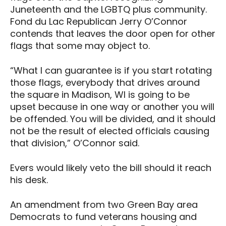
Juneteenth and the LGBTQ plus community.
Fond du Lac Republican Jerry O’Connor
contends that leaves the door open for other
flags that some may object to.
“What I can guarantee is if you start rotating
those flags, everybody that drives around
the square in Madison, WI is going to be
upset because in one way or another you will
be offended. You will be divided, and it should
not be the result of elected officials causing
that division,” O’Connor said.
Evers would likely veto the bill should it reach
his desk.
An amendment from two Green Bay area
Democrats to fund veterans housing and