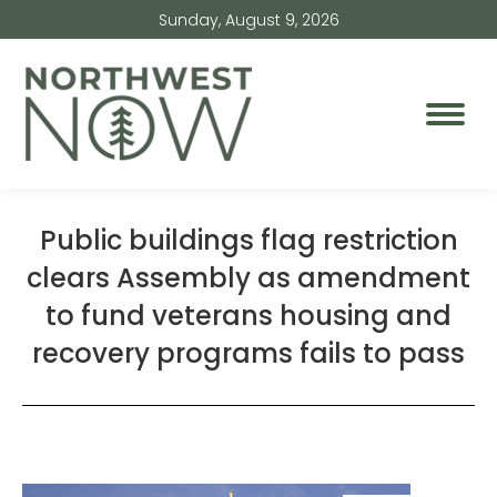
Sunday, August 9, 2026
Public buildings flag restriction
clears Assembly as amendment
to fund veterans housing and
recovery programs fails to pass