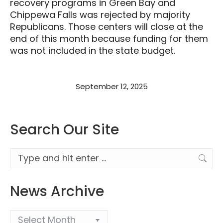
recovery programs in Green Bay and
Chippewa Falls was rejected by majority
Republicans. Those centers will close at the
end of this month because funding for them
was not included in the state budget.
September 12, 2025
Search Our Site
Search:
News Archive