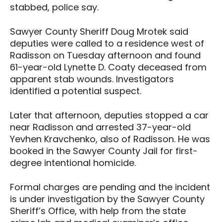
stabbed, police say.
Sawyer County Sheriff Doug Mrotek said
deputies were called to a residence west of
Radisson on Tuesday afternoon and found
61-year-old Lynette D. Coaty deceased from
apparent stab wounds. Investigators
identified a potential suspect.
Later that afternoon, deputies stopped a car
near Radisson and arrested 37-year-old
Yevhen Kravchenko, also of Radisson. He was
booked in the Sawyer County Jail for first-
degree intentional homicide.
Formal charges are pending and the incident
is under investigation by the Sawyer County
Sheriff’s Office, with help from the state