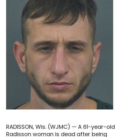
RADISSON, Wis. (WJMC) — A 61-year-old
Radisson woman is dead after being