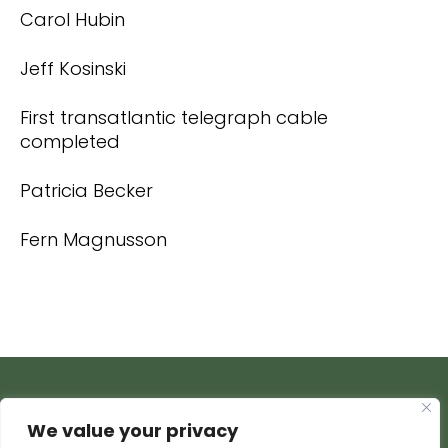
Carol Hubin
Jeff Kosinski
First transatlantic telegraph cable
completed
Patricia Becker
Fern Magnusson
We value your privacy