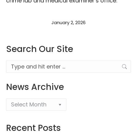
crime lab and medical examiner’s office.
January 2, 2026
Search Our Site
Search:
News Archive
Recent Posts