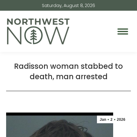
Saturday, August 8, 2026
Radisson woman stabbed to
death, man arrested
Jan
2
2026