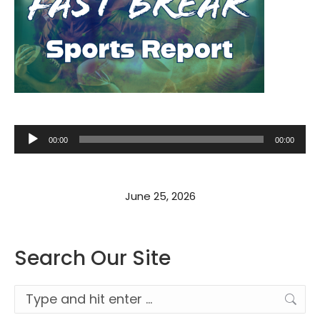
Audio
00:00
00:00
Player
June 25, 2026
Search Our Site
Search: