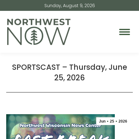
Sunday, August 9, 2026
SPORTSCAST – Thursday, June
25, 2026
Jun
25
2026