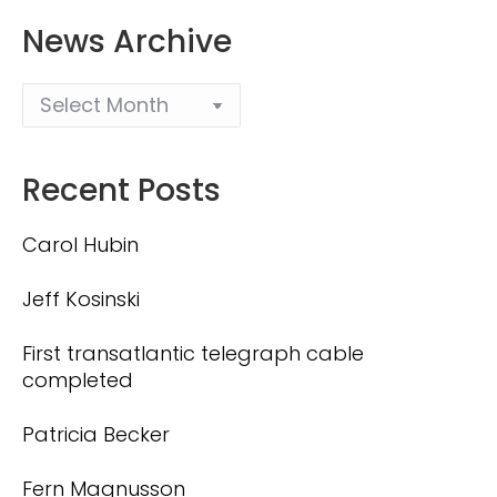
News Archive
Recent Posts
Carol Hubin
Jeff Kosinski
First transatlantic telegraph cable
completed
Patricia Becker
Fern Magnusson