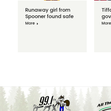
Runaway girl from
Tiff
Spooner found safe
gov
More
More