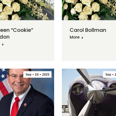
leen “Cookie”
Carol Bollman
don
More
Sep
24
2025
Sep