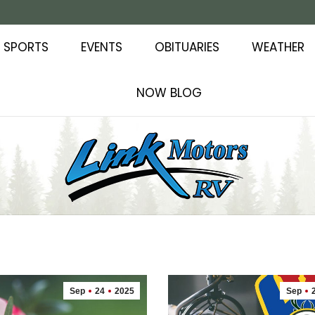
SPORTS
EVENTS
OBITUARIES
WEATHER
NOW BLOG
Sep
24
2025
Sep