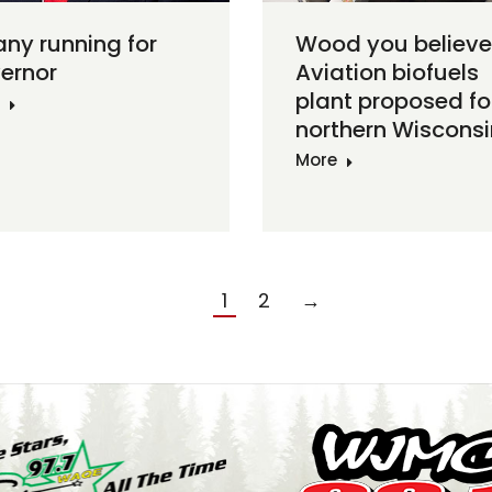
any running for
Wood you believe
ernor
Aviation biofuels
plant proposed fo
northern Wisconsi
More
1
2
→