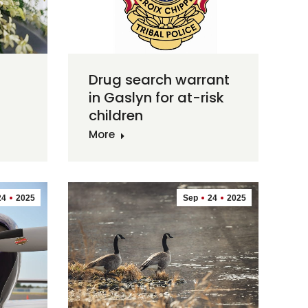
Drug search warrant
in Gaslyn for at-risk
children
More
24
2025
Sep
24
2025