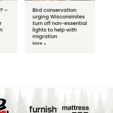
? –
Bird conservation
urging Wisconsinites
r
turn off non-essential
n
lights to help with
migration
More