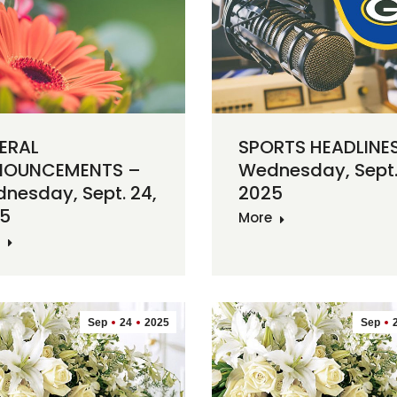
ERAL
SPORTS HEADLINE
NOUNCEMENTS –
Wednesday, Sept.
nesday, Sept. 24,
2025
5
More
Sep
24
2025
Sep