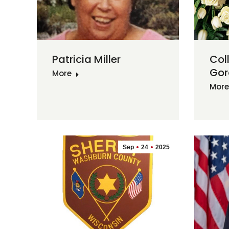
Patricia Miller
Col
Gor
More
More
Sep
24
2025