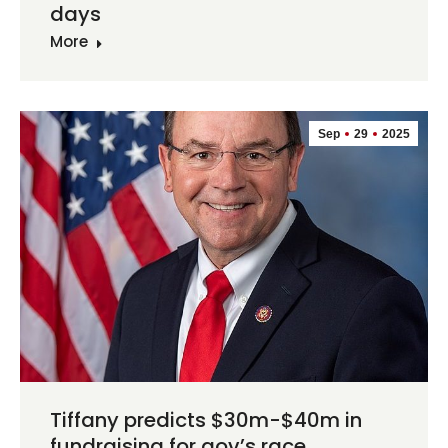
days
More
Sep
29
2025
Tiffany predicts $30m-$40m in
fundraising for gov’s race