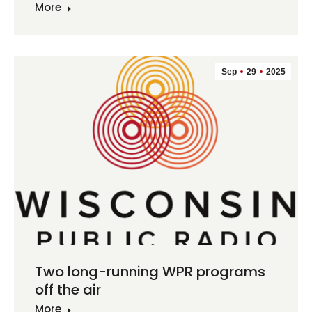
More
Sep
29
2025
Two long-running WPR programs
off the air
More