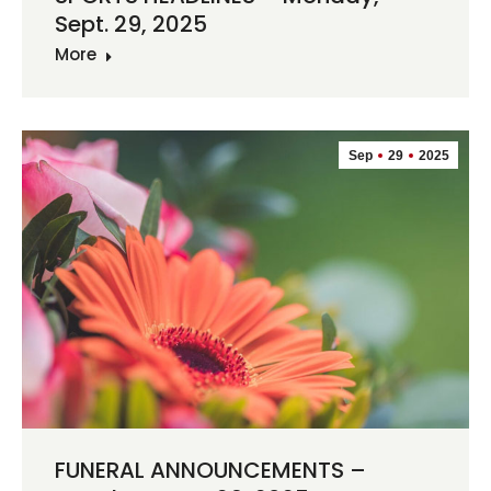
Sept. 29, 2025
More
Sep
29
2025
FUNERAL ANNOUNCEMENTS –