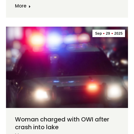
More
Sep
29
2025
Woman charged with OWI after
crash into lake