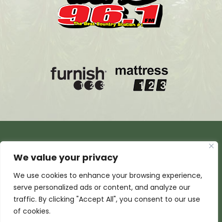
We value your privacy
We use cookies to enhance your browsing experience,
serve personalized ads or content, and analyze our
traffic. By clicking "Accept All", you consent to our use
of cookies.