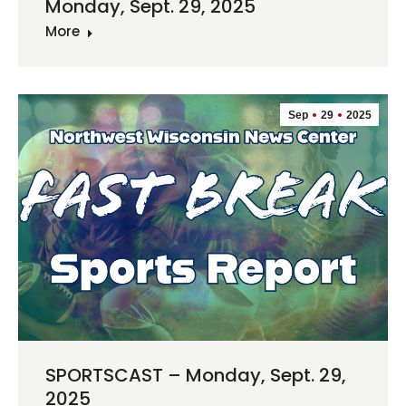
Monday, Sept. 29, 2025
More
Sep
29
2025
SPORTSCAST – Monday, Sept. 29,
2025