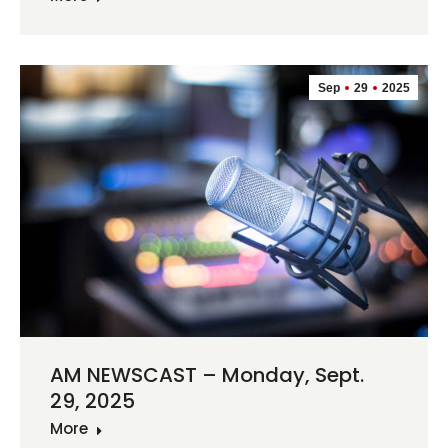
Sep
29
2025
AM NEWSCAST – Monday, Sept.
29, 2025
More