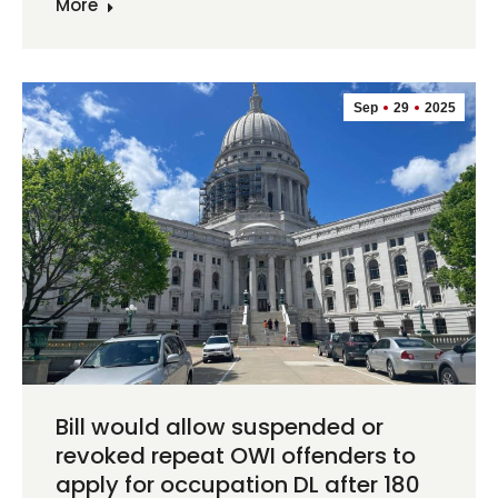
More
Sep
29
2025
Bill would allow suspended or
revoked repeat OWI offenders to
apply for occupation DL after 180