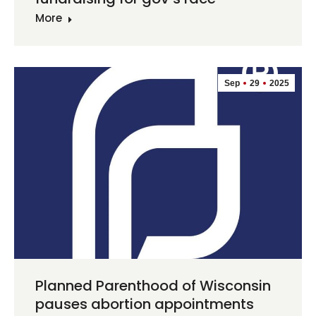
More
Sep
29
2025
Planned Parenthood of Wisconsin
pauses abortion appointments