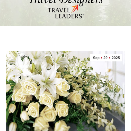
Sep
29
2025