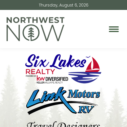
Thursday, August 6, 2026