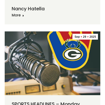
Nancy Hatella
More
Sep
29
2025
SPORTS HEADLINES – Monday,