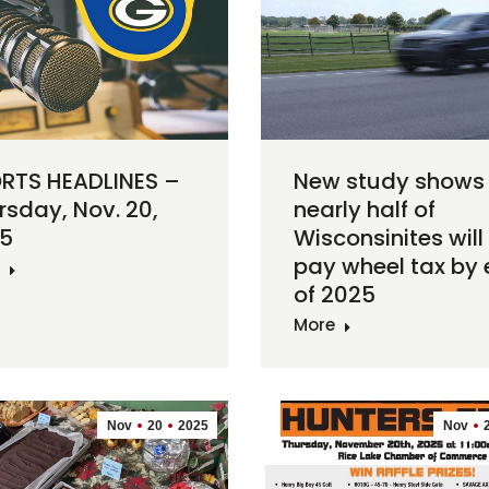
RTS HEADLINES –
New study shows
rsday, Nov. 20,
nearly half of
5
Wisconsinites will
pay wheel tax by
of 2025
More
Nov
20
2025
Nov