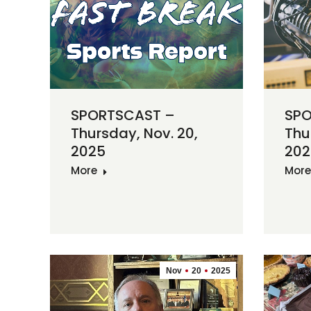
SPORTSCAST –
SPO
Thursday, Nov. 20,
Thu
2025
202
More
More
Nov
20
2025