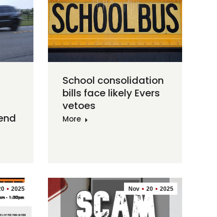
School consolidation
bills face likely Evers
vetoes
 end
More
20
2025
Nov
20
2025