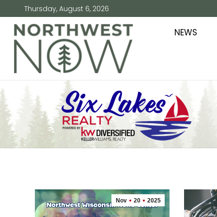
Thursday, August 6, 2026
NEWS
Nov
20
2025