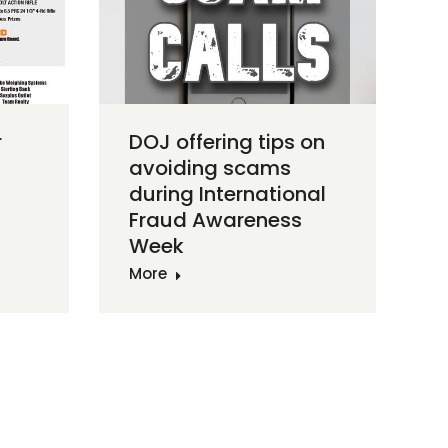
r
DOJ offering tips on
avoiding scams
during International
Fraud Awareness
Week
More