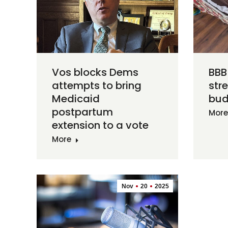
Vos blocks Dems
BBB 
attempts to bring
str
Medicaid
bud
postpartum
More
extension to a vote
More
Nov
20
2025