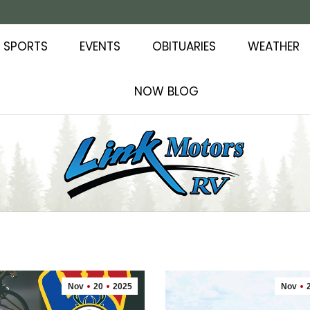
SPORTS
EVENTS
OBITUARIES
WEATHER
NOW BLOG
Nov
20
2025
Nov