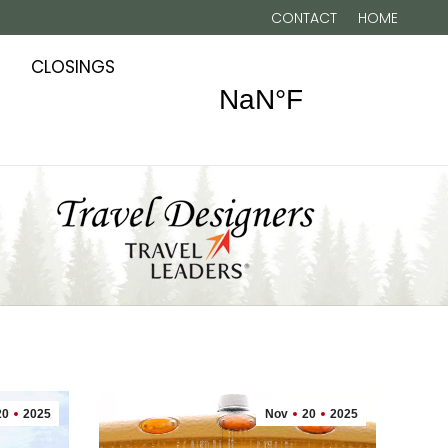
CONTACT
HOME
CLOSINGS
20
2025
Nov
20
2025