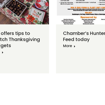
Chamber’s Hunte
offers tips to
Feed today
etch Thanksgiving
gets
More