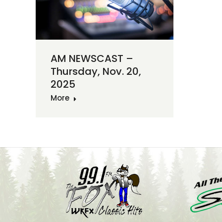
AM NEWSCAST –
Thursday, Nov. 20,
2025
More