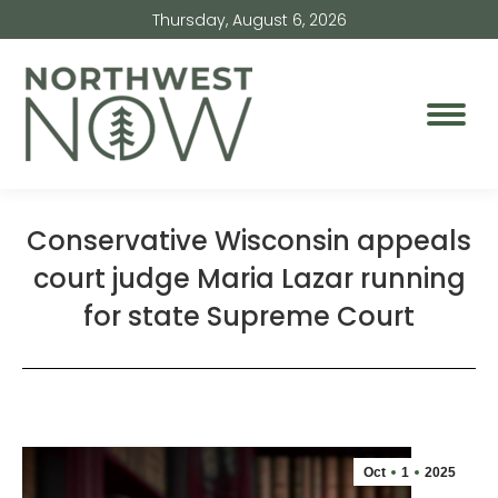
Thursday, August 6, 2026
Conservative Wisconsin appeals
court judge Maria Lazar running
for state Supreme Court
Oct
1
2025