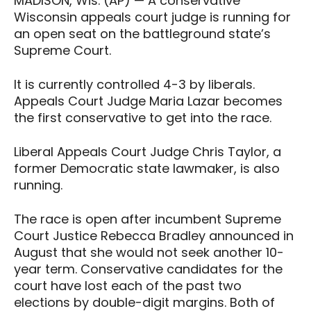
MADISON, Wis. (AP) — A conservative
Wisconsin appeals court judge is running for
an open seat on the battleground state’s
Supreme Court.
It is currently controlled 4-3 by liberals.
Appeals Court Judge Maria Lazar becomes
the first conservative to get into the race.
Liberal Appeals Court Judge Chris Taylor, a
former Democratic state lawmaker, is also
running.
The race is open after incumbent Supreme
Court Justice Rebecca Bradley announced in
August that she would not seek another 10-
year term. Conservative candidates for the
court have lost each of the past two
elections by double-digit margins. Both of