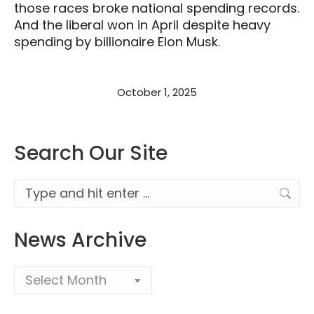
those races broke national spending records.
And the liberal won in April despite heavy
spending by billionaire Elon Musk.
October 1, 2025
Search Our Site
Search:
News Archive