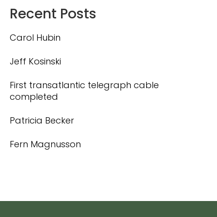
Recent Posts
Carol Hubin
Jeff Kosinski
First transatlantic telegraph cable
completed
Patricia Becker
Fern Magnusson