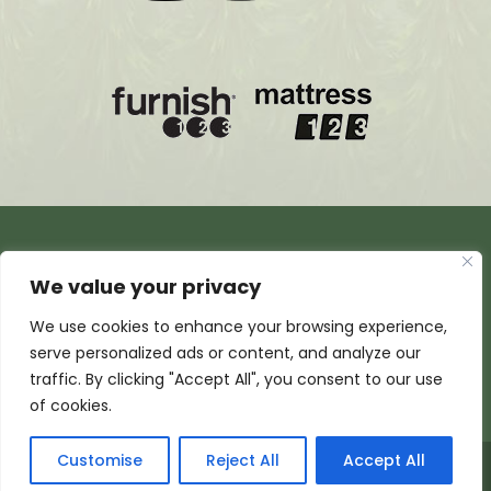
We value your privacy
We use cookies to enhance your browsing experience,
serve personalized ads or content, and analyze our
traffic. By clicking "Accept All", you consent to our use
of cookies.
Customise
Reject All
Accept All
© 2026 Armada Media Corporation | Wisconsin Web
Design by
EZ New Media