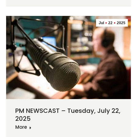
Jul
22
2025
PM NEWSCAST – Tuesday, July 22,
2025
More