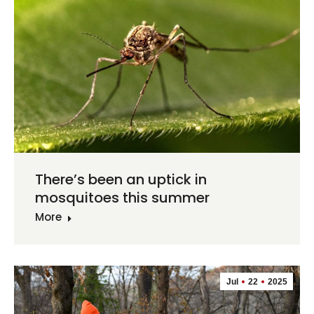
There’s been an uptick in
mosquitoes this summer
More
Jul
22
2025