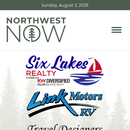
Sunday, August 2, 2026