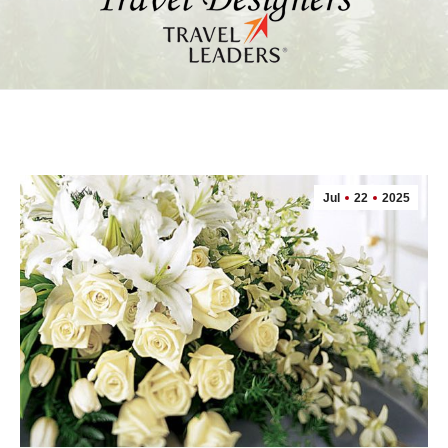
Jul
22
2025