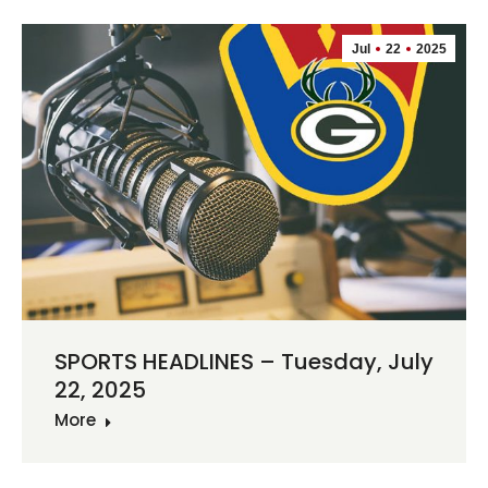
Jul
22
2025
SPORTS HEADLINES – Tuesday, July
22, 2025
More