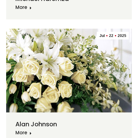
More
Jul
22
2025
Alan Johnson
More