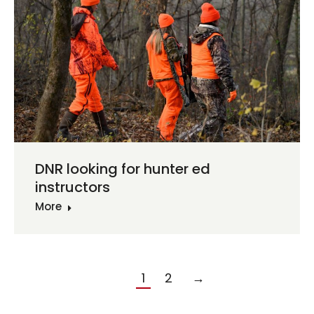
DNR looking for hunter ed
instructors
More
1
2
→