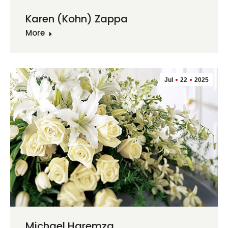
Karen (Kohn) Zappa
More
Jul
22
2025
Michael Haremza