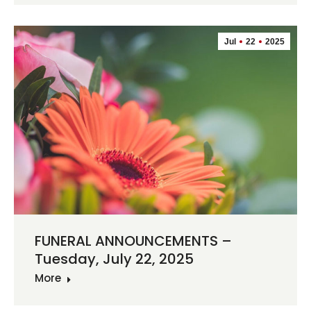
Jul
22
2025
FUNERAL ANNOUNCEMENTS –
Tuesday, July 22, 2025
More