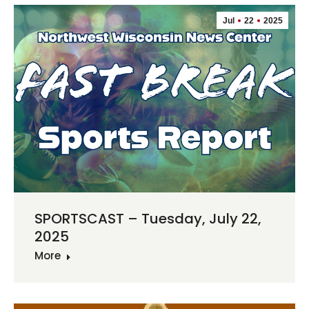
Jul
22
2025
SPORTSCAST – Tuesday, July 22,
2025
More