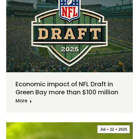
Economic impact of NFL Draft in
Green Bay more than $100 million
More
Jul
22
2025