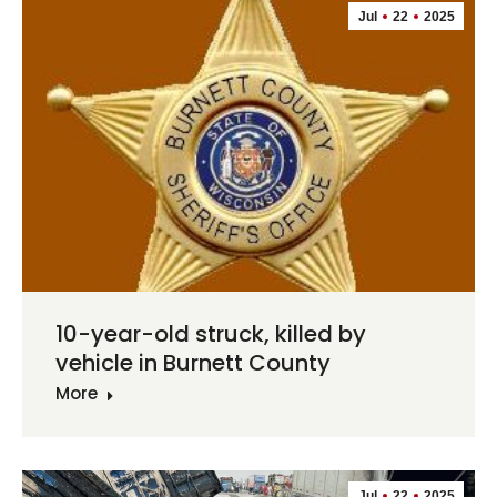
Jul
22
2025
10-year-old struck, killed by
vehicle in Burnett County
More
Jul
22
2025