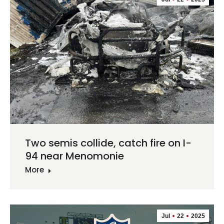
Two semis collide, catch fire on I-
94 near Menomonie
More
Jul
22
2025